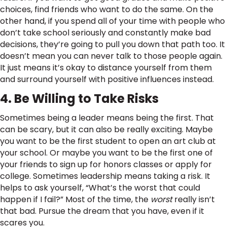
choices, find friends who want to do the same. On the
other hand, if you spend all of your time with people who
don’t take school seriously and constantly make bad
decisions, they’re going to pull you down that path too. It
doesn’t mean you can never talk to those people again.
It just means it’s okay to distance yourself from them
and surround yourself with positive influences instead.
4. Be Willing to Take Risks
Sometimes being a leader means being the first. That
can be scary, but it can also be really exciting. Maybe
you want to be the first student to open an art club at
your school. Or maybe you want to be the first one of
your friends to sign up for honors classes or apply for
college. Sometimes leadership means taking a risk. It
helps to ask yourself, “What’s the worst that could
happen if I fail?” Most of the time, the
worst
really isn’t
that bad. Pursue the dream that you have, even if it
scares you.