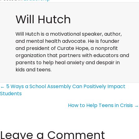
Will Hutch
Will Hutch is a motivational speaker, author,
and mental health advocate. He is founder
and president of Curate Hope, a nonprofit
organization that partners with educators and
parents to help heal anxiety and despair in
kids and teens.
Posts
← 5 Ways a School Assembly Can Positively Impact
Students
How to Help Teens in Crisis →
navigation
Leave a Comment