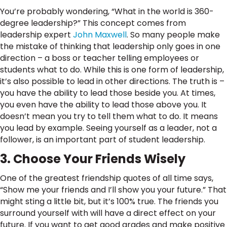
You’re probably wondering, “What in the world is 360-
degree leadership?” This concept comes from
leadership expert
John Maxwell
. So many people make
the mistake of thinking that leadership only goes in one
direction – a boss or teacher telling employees or
students what to do. While this is one form of leadership,
it’s also possible to lead in other directions. The truth is –
you have the ability to lead those beside you. At times,
you even have the ability to lead those above you. It
doesn’t mean you try to tell them what to do. It means
you lead by example. Seeing yourself as a leader, not a
follower, is an important part of student leadership.
3. Choose Your Friends Wisely
One of the greatest friendship quotes of all time says,
“Show me your friends and I’ll show you your future.” That
might sting a little bit, but it’s 100% true. The friends you
surround yourself with will have a direct effect on your
future. If you want to get good grades and make positive