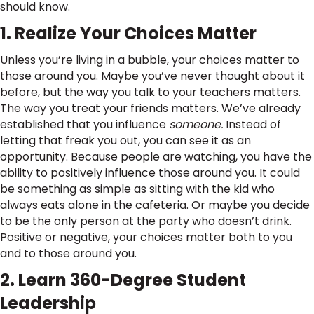
should know.
1. Realize Your Choices Matter
Unless you’re living in a bubble, your choices matter to
those around you. Maybe you’ve never thought about it
before, but the way you talk to your teachers matters.
The way you treat your friends matters. We’ve already
established that you influence
someone.
Instead of
letting that freak you out, you can see it as an
opportunity. Because people are watching, you have the
ability to positively influence those around you. It could
be something as simple as sitting with the kid who
always eats alone in the cafeteria. Or maybe you decide
to be the only person at the party who doesn’t drink.
Positive or negative, your choices matter both to you
and to those around you.
2. Learn 360-Degree Student
Leadership