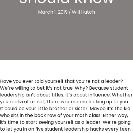
March 1, 2019
/
Will Hutch
Have you ever told yourself that you’re not a leader?
We’re willing to bet it’s not true. Why? Because student
leadership isn’t about titles. It’s about influence. Whether
you realize it or not, there is someone looking up to you.
It could be your little brother or sister. Maybe it’s the kid
who sits in the back row of your math class. Either way,
it’s time to start seeing yourself as a leader. We’re going
to let you in on five student leadership hacks every teen