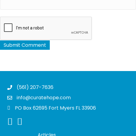
(561) 207-7636
info@curatehope.com
PO Box 62695 Fort Myers FL 33906
Articles