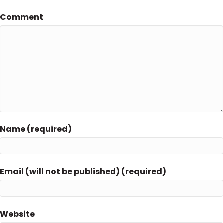
Comment
Name (required)
Email (will not be published) (required)
Website