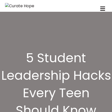
M
5 Student
Leadership Hacks
Every Teen
Should Know