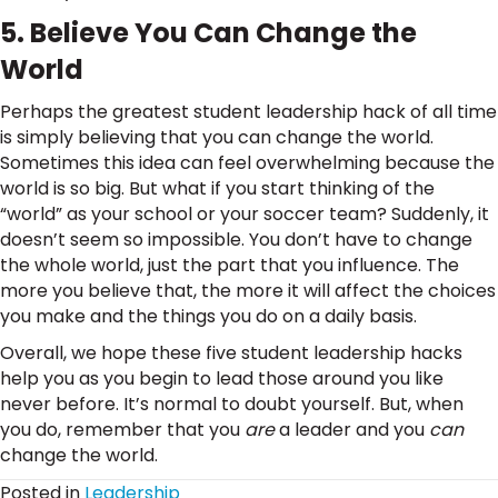
5. Believe You Can Change the
World
Perhaps the greatest student leadership hack of all time
is simply believing that you can change the world.
Sometimes this idea can feel overwhelming because the
world is so big. But what if you start thinking of the
“world” as your school or your soccer team? Suddenly, it
doesn’t seem so impossible. You don’t have to change
the whole world, just the part that you influence. The
more you believe that, the more it will affect the choices
you make and the things you do on a daily basis.
Overall, we hope these five student leadership hacks
help you as you begin to lead those around you like
never before. It’s normal to doubt yourself. But, when
you do, remember that you
are
a leader and you
can
change the world.
Posted in
Leadership