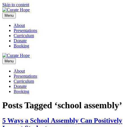
Skip to content
Menu
About
Presentations
Curriculum
Donate
Booking
Menu
About
Presentations
Curriculum
Donate
Booking
Posts Tagged ‘school assembly’
5 Ways a School Assembly Can Positively