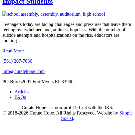
Impact Students
Teenagers today are facing challenges and pressures that leave them
feeling overwhelmed and, at times, hopeless. With the number of
suicide attempts and hospitalizations on the rise, educators are
looking…
Read More
(561) 207-7636
info@curatehope.com
PO Box 62695 Fort Myers FL 33906
Articles
FAQs
Curate Hope is a non-profit 501c3 with the IRS.
© 2018-2026 Curate Hope. All Rights Reserved. Website by
Simple
Social
.