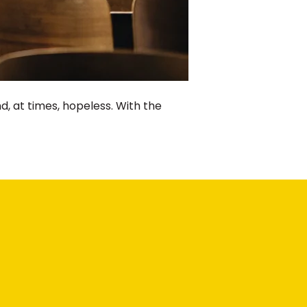
 at times, hopeless. With the