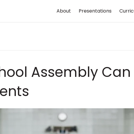
About
Presentations
Curri
hool Assembly Can P
ents