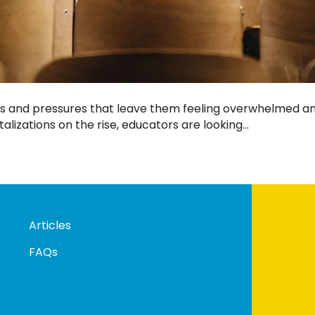
s and pressures that leave them feeling overwhelmed and,
lizations on the rise, educators are looking…
Articles
FAQs