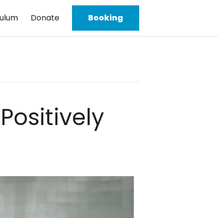
culum
Donate
Booking
ositively