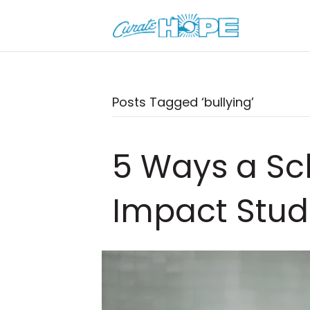
Posts Tagged ‘bullying’
5 Ways a Sc
Impact Stud