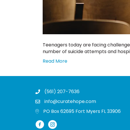
Teenagers today are facing challenge
number of suicide attempts and hospita
Read More
(561) 207-7636
info@curatehope.com
PO Box 62695 Fort Myers FL 33906