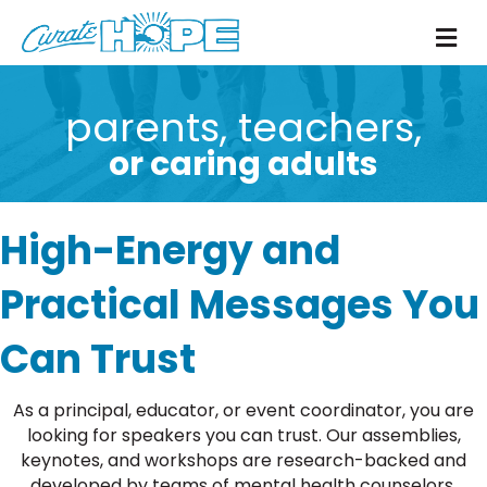
M
parents, teachers,
or caring adults
High-Energy and
Practical Messages You
Can Trust
As a principal, educator, or event coordinator, you are
looking for speakers you can trust. Our assemblies,
keynotes, and workshops are research-backed and
developed by teams of mental health counselors,