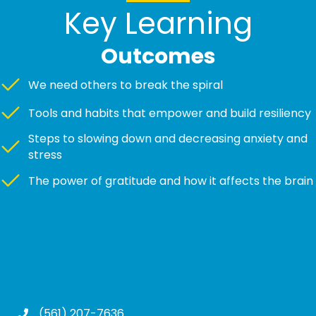
Key Learning
Outcomes
We need others to break the spiral
Tools and habits that empower and build resiliency
Steps to slowing down and decreasing anxiety and
stress
The power of gratitude and how it affects the brain
(561) 207-7636