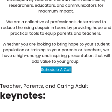
researchers, educators, and communicators for
maximum impact.
We are a collective of professionals determined to
reduce the rising despair in teens by providing hope and
practical tools to equip parents and teachers.
Whether you are looking to bring hope to your student
population or training to your parents or teachers, we
have a high-energy and inspiring presentation that will
add value to your group.
Schedule A Call
Teacher, Parents, and Caring Adult
keynotes: