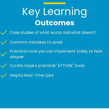
Key Learning
Outcomes
Case studies of what works and what doesn’t
Common mistakes to avoid
Practical tools you can implement today to heal
despair
Curate Hope's practical "ATTUNE" tools
Helpful Real-Time Q&A