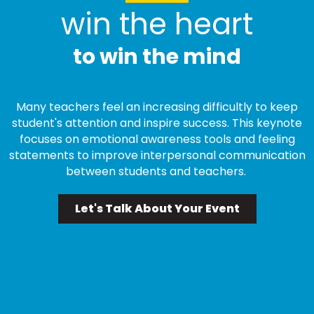
win the heart
to win the mind
Many teachers feel an increasing difficultly to keep
student's attention and inspire success. This keynote
focuses on emotional awareness tools and feeling
statements to improve interpersonal communication
between students and teachers.
Let's Talk About Your Event