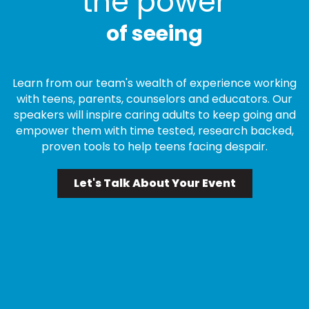
the power
of seeing
Learn from our team's wealth of experience working
with teens, parents, counselors and educators. Our
speakers will inspire caring adults to keep going and
empower them with time tested, research backed,
proven tools to help teens facing despair.
Let's Talk About Your Event