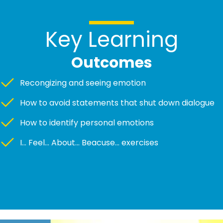
Key Learning
Outcomes
Recongizing and seeing emotion
How to avoid statements that shut down dialogue
How to identify personal emotions
I... Feel... About... Beacuse... exercises