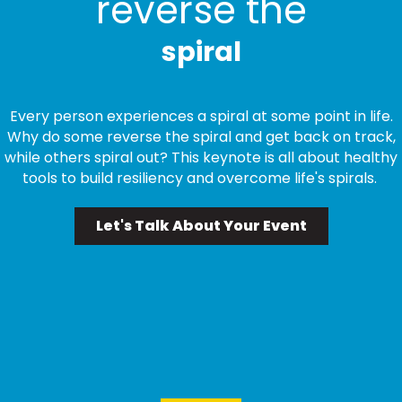
reverse the
spiral
Every person experiences a spiral at some point in life.
Why do some reverse the spiral and get back on track,
while others spiral out? This keynote is all about healthy
tools to build resiliency and overcome life's spirals.
Let's Talk About Your Event